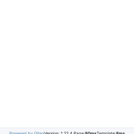
Powered by Gitea
Version: 1.22.4 Page:
80ms
Template:
8ms