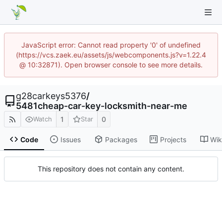
JavaScript error: Cannot read property '0' of undefined
(https://vcs.zaek.eu/assets/js/webcomponents.js?v=1.22.4
@ 10:32871). Open browser console to see more details.
g28carkeys5376
/
5481cheap-car-key-locksmith-near-me
1
0
Watch
Star
Code
Issues
Packages
Projects
Wik
This repository does not contain any content.