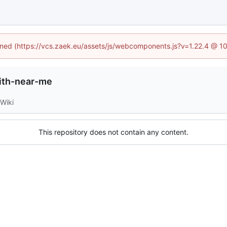
fined (https://vcs.zaek.eu/assets/js/webcomponents.js?v=1.22.4 @ 1
ith-near-me
Wiki
This repository does not contain any content.