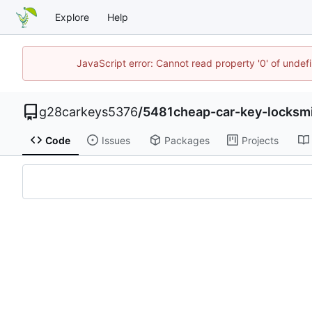
Explore
Help
JavaScript error: Cannot read property '0' of unde
g28carkeys5376
/
5481cheap-car-key-locksm
Code
Issues
Packages
Projects