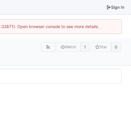
Sign In
0:32871). Open browser console to see more details.
1
0
Watch
Star