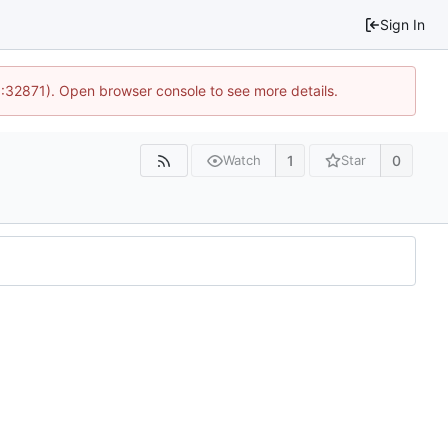
Sign In
0:32871). Open browser console to see more details.
1
0
Watch
Star