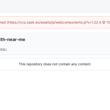
fined (https://vcs.zaek.eu/assets/js/webcomponents.js?v=1.22.4 @ 1
ith-near-me
Wiki
This repository does not contain any content.