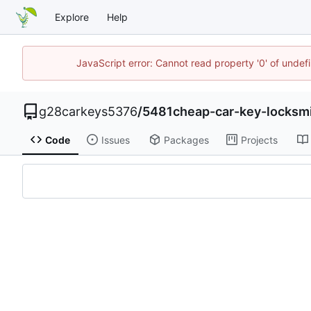
Explore
Help
JavaScript error: Cannot read property '0' of unde
g28carkeys5376
/
5481cheap-car-key-locksm
Code
Issues
Packages
Projects