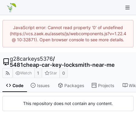
JavaScript error: Cannot read property '0' of undefined
(https://vcs.zaek.eu/assets/js/webcomponents.js?v=1.22.4
@ 10:32871). Open browser console to see more details.
g28carkeys5376
/
5481cheap-car-key-locksmith-near-me
1
0
Watch
Star
Code
Issues
Packages
Projects
Wik
This repository does not contain any content.