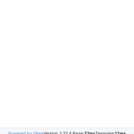
Powered by Gitea
Version: 1.22.4 Page:
37ms
Template:
12ms