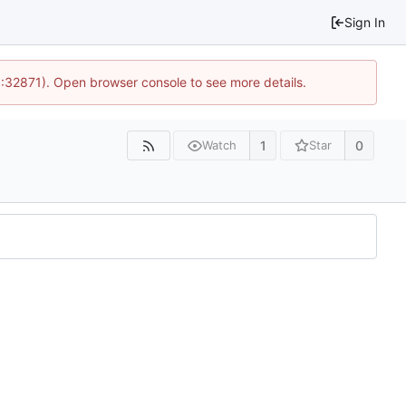
Sign In
0:32871). Open browser console to see more details.
1
0
Watch
Star