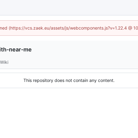
fined (https://vcs.zaek.eu/assets/js/webcomponents.js?v=1.22.4 @ 1
ith-near-me
Wiki
This repository does not contain any content.