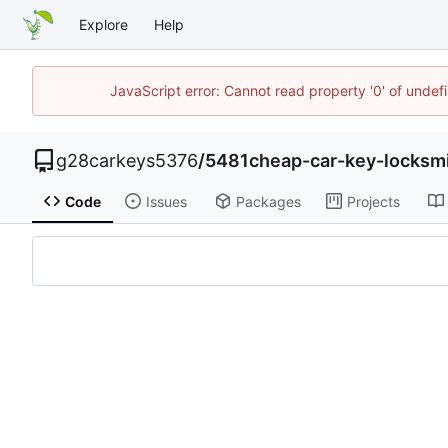
Explore
Help
JavaScript error: Cannot read property '0' of unde
g28carkeys5376
/
5481cheap-car-key-locksm
Code
Issues
Packages
Projects