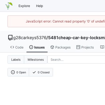
Explore
Help
JavaScript error: Cannot read property '0' of unde
g28carkeys5376
/
5481cheap-car-key-locksm
Code
Issues
Packages
Projects
Labels
Milestones
0 Open
0 Closed