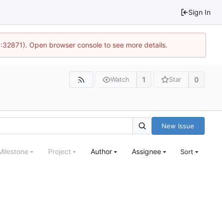
Sign In
0:32871). Open browser console to see more details.
1
0
Watch
Star
New Issue
Milestone
Project
Author
Assignee
Sort