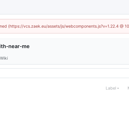
fined (https://vcs.zaek.eu/assets/js/webcomponents.js?v=1.22.4 @ 1
ith-near-me
Wiki
Label