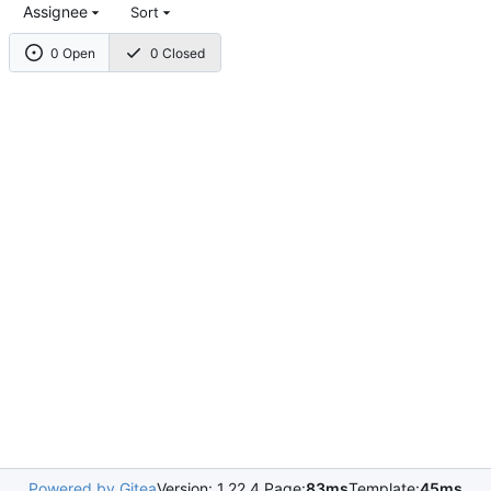
Assignee
Sort
0 Open
0 Closed
Powered by Gitea
Version: 1.22.4 Page:
83ms
Template:
45ms