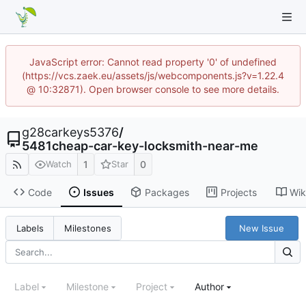
JavaScript error: Cannot read property '0' of undefined
(https://vcs.zaek.eu/assets/js/webcomponents.js?v=1.22.4
@ 10:32871). Open browser console to see more details.
g28carkeys5376
/
5481cheap-car-key-locksmith-near-me
1
0
Watch
Star
Code
Issues
Packages
Projects
Wik
New Issue
Labels
Milestones
Label
Milestone
Project
Author