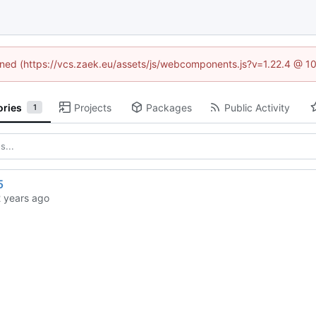
fined (https://vcs.zaek.eu/assets/js/webcomponents.js?v=1.22.4 @ 1
ories
Projects
Packages
Public Activity
1
5