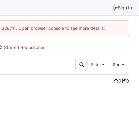
Sign In
0:32871). Open browser console to see more details.
Starred Repositories
Filter
Sort
0
0