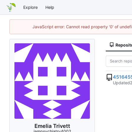
Explore
Help
JavaScript error: Cannot read property '0' of unde
Reposit
451645
Updated
Emelia Trivett
iampsychiatry4002