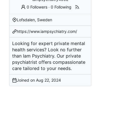
0 Followers
·
0 Following
Lofsdalen, Sweden
https://www.iampsychiatry.com/
Looking for expert private mental
health services? Look no further
than Iam Psychiatry. Our private
psychiatrist offers compassionate
care tailored to your needs.
Joined on