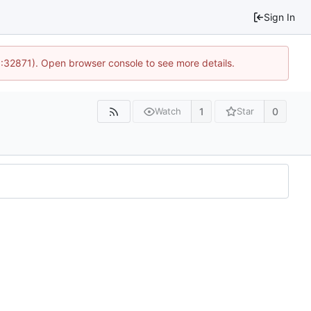
Sign In
0:32871). Open browser console to see more details.
1
0
Watch
Star