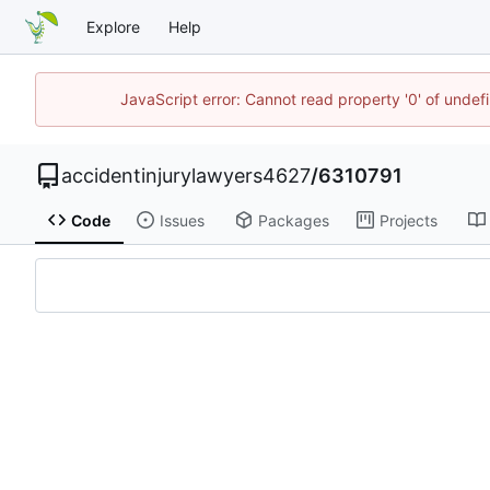
Explore
Help
JavaScript error: Cannot read property '0' of unde
accidentinjurylawyers4627
/
6310791
Code
Issues
Packages
Projects