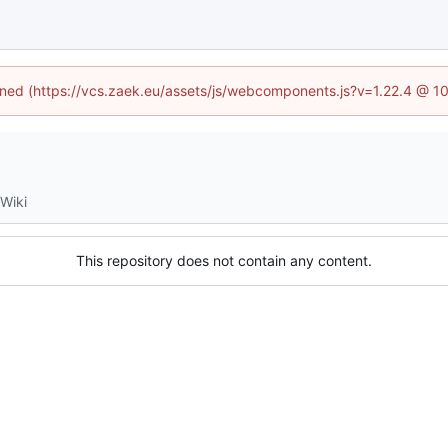
fined (https://vcs.zaek.eu/assets/js/webcomponents.js?v=1.22.4 @ 1
Wiki
This repository does not contain any content.