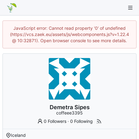
JavaScript error: Cannot read property '0' of undefined
(https://vcs.zaek.eu/assets/js/webcomponents.js?v=1.22.4
@ 10:32871). Open browser console to see more details.
Demetra Sipes
coffeee3395
0 Followers
·
0 Following
Iceland