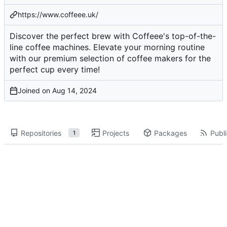
https://www.coffeee.uk/
Discover the perfect brew with Coffeee's top-of-the-
line coffee machines. Elevate your morning routine
with our premium selection of coffee makers for the
perfect cup every time!
Joined on
Repositories
Projects
Packages
Publi
1