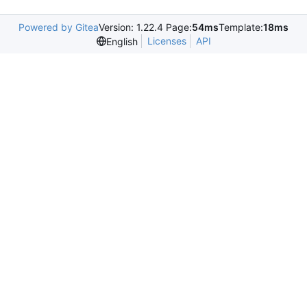
Powered by Gitea
Version: 1.22.4 Page:
54ms
Template:
18ms
Licenses
API
English