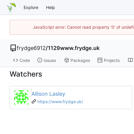
Explore
Help
JavaScript error: Cannot read property '0' of unde
frydge6912
/
1129www.frydge.uk
Code
Issues
Packages
Projects
Watchers
Allison Lasley
https://www.frydge.uk/