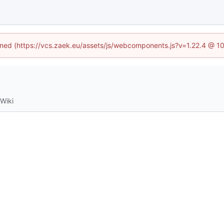
fined (https://vcs.zaek.eu/assets/js/webcomponents.js?v=1.22.4 @ 1
Wiki