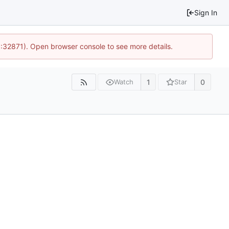
Sign In
0:32871). Open browser console to see more details.
1
0
Watch
Star