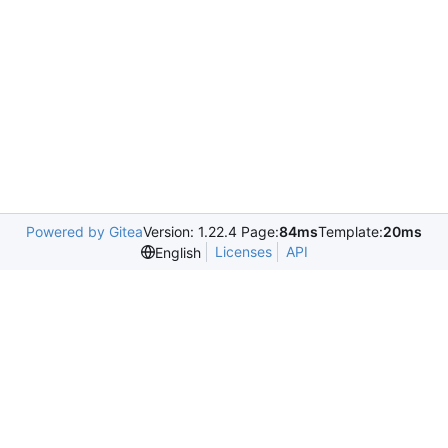
Powered by Gitea
Version: 1.22.4 Page:
84ms
Template:
20ms
Licenses
API
English