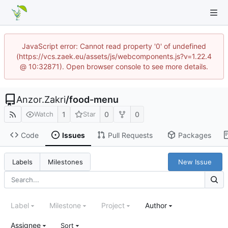
JavaScript error: Cannot read property '0' of undefined
(https://vcs.zaek.eu/assets/js/webcomponents.js?v=1.22.4
@ 10:32871). Open browser console to see more details.
Anzor.Zakri
/
food-menu
1
0
0
Watch
Star
Code
Issues
Pull Requests
Packages
New Issue
Labels
Milestones
Label
Milestone
Project
Author
Assignee
Sort