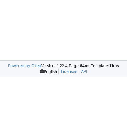
Powered by Gitea
Version: 1.22.4 Page:
64ms
Template:
11ms
Licenses
API
English