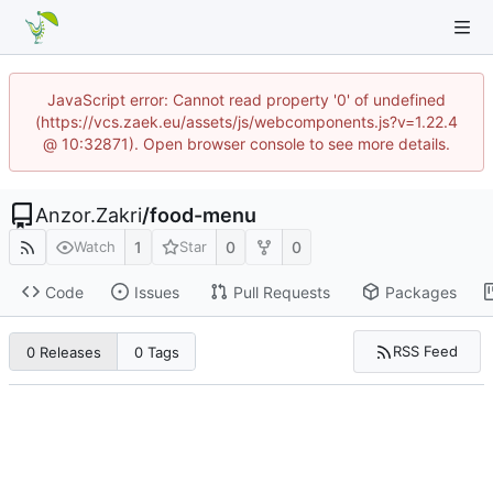
JavaScript error: Cannot read property '0' of undefined
(https://vcs.zaek.eu/assets/js/webcomponents.js?v=1.22.4
@ 10:32871). Open browser console to see more details.
Anzor.Zakri
/
food-menu
1
0
0
Watch
Star
Code
Issues
Pull Requests
Packages
RSS Feed
0 Releases
0 Tags