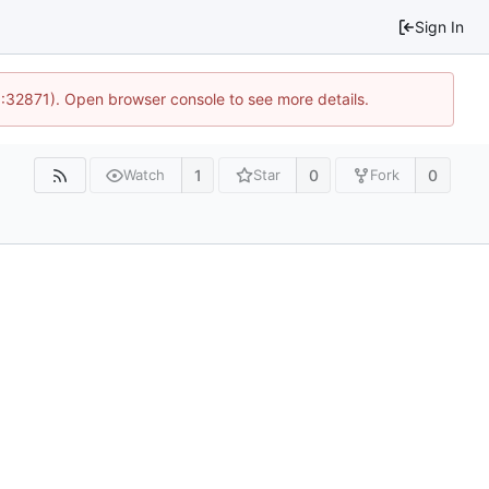
Sign In
0:32871). Open browser console to see more details.
1
0
0
Watch
Star
Fork