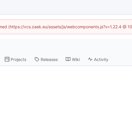
fined (https://vcs.zaek.eu/assets/js/webcomponents.js?v=1.22.4 @ 1
Projects
Releases
Wiki
Activity