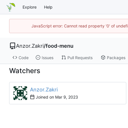
Explore
Help
JavaScript error: Cannot read property '0' of unde
Anzor.Zakri
/
food-menu
Code
Issues
Pull Requests
Packages
Watchers
Anzor.Zakri
Joined on