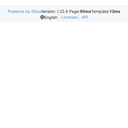
Powered by Gitea
Version: 1.22.4 Page:
95ms
Template:
13ms
Licenses
API
English