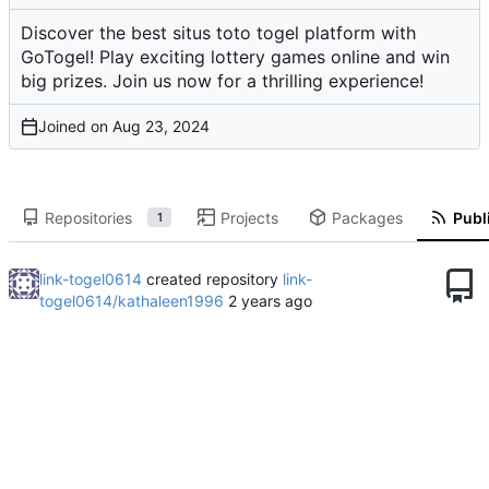
Discover the best situs toto togel platform with
GoTogel! Play exciting lottery games online and win
big prizes. Join us now for a thrilling experience!
Joined on
Repositories
Projects
Packages
Publi
1
link-togel0614
created repository
link-
togel0614/kathaleen1996