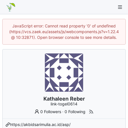
JavaScript error: Cannot read property '0' of undefined
(https://vcs.zaek.eu/assets/js/webcomponents.js?v=1.22.4
@ 10:32871). Open browser console to see more details.
Kathaleen Reber
link-togel0614
0 Followers
·
0 Following
https://akbidsarimulia.ac.id/asp/