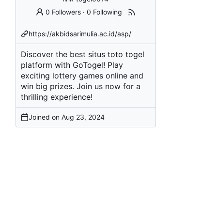
0 Followers
·
0 Following
https://akbidsarimulia.ac.id/asp/
Discover the best situs toto togel
platform with GoTogel! Play
exciting lottery games online and
win big prizes. Join us now for a
thrilling experience!
Joined on