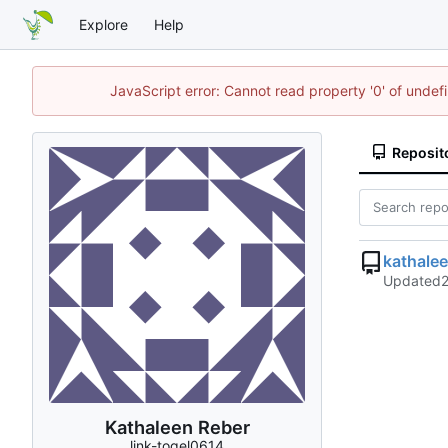
Explore
Help
JavaScript error: Cannot read property '0' of unde
Reposit
kathale
Updated
Kathaleen Reber
link-togel0614