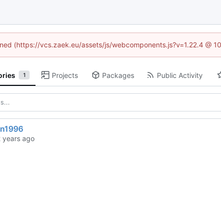
fined (https://vcs.zaek.eu/assets/js/webcomponents.js?v=1.22.4 @ 1
ories
Projects
Packages
Public Activity
1
en1996