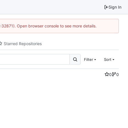
Sign In
0:32871). Open browser console to see more details.
Starred Repositories
Filter
Sort
0
0