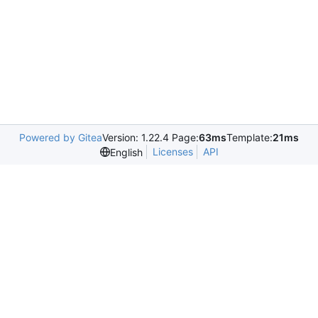
Powered by Gitea
Version: 1.22.4 Page:
63ms
Template:
21ms
Licenses
API
English