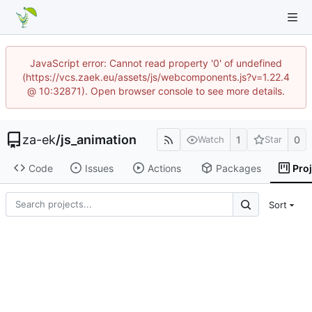
JavaScript error: Cannot read property '0' of undefined
(https://vcs.zaek.eu/assets/js/webcomponents.js?v=1.22.4
@ 10:32871). Open browser console to see more details.
za-ek
/
js_animation
1
0
Watch
Star
Code
Issues
Actions
Packages
Pro
Sort