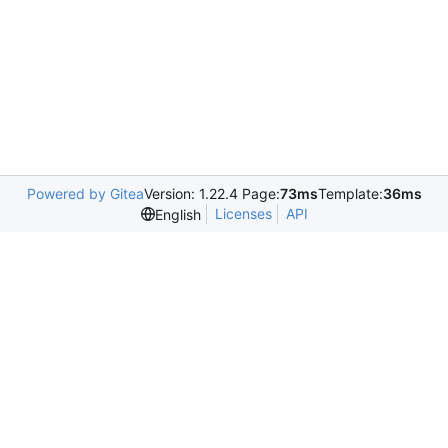
Powered by Gitea
Version: 1.22.4 Page:
73ms
Template:
36ms
Licenses
API
English