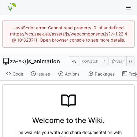
JavaScript error: Cannot read property '0' of undefined
(https://vcs.zaek.eu/assets/js/webcomponents.js?v=1.22.4
@ 10:32871). Open browser console to see more details.
za-ek
/
js_animation
1
0
Watch
Star
Code
Issues
Actions
Packages
Proj
Welcome to the Wiki.
The wiki lets you write and share documentation with