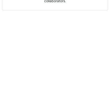
collaborators.